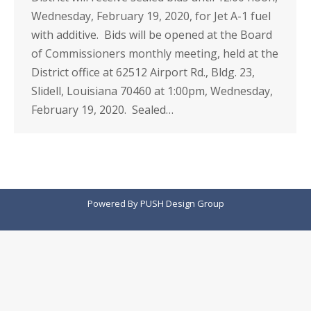
Wednesday, February 19, 2020, for Jet A-1 fuel
with additive. Bids will be opened at the Board
of Commissioners monthly meeting, held at the
District office at 62512 Airport Rd., Bldg. 23,
Slidell, Louisiana 70460 at 1:00pm, Wednesday,
February 19, 2020. Sealed…
Powered By
PUSH Design Group