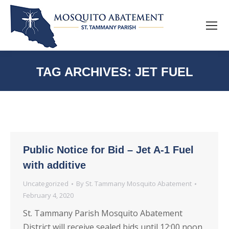
TAG ARCHIVES:
JET FUEL
Public Notice for Bid – Jet A-1 Fuel
with additive
Uncategorized
By
St. Tammany Mosquito Abatement
February 4, 2020
St. Tammany Parish Mosquito Abatement
District will receive sealed bids until 12:00 noon,