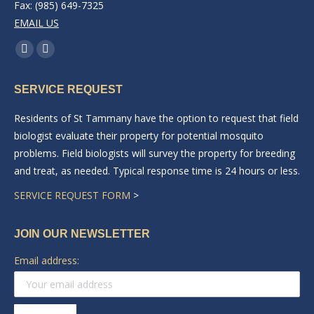
Fax: (985) 649-7325
EMAIL US
Find us on:
Facebook
Linkedin
page
page
SERVICE REQUEST
opens
opens
in
in
Residents of St Tammany have the option to request that field
new
new
biologist evaluate their property for potential mosquito
window
window
problems. Field biologists will survey the property for breeding
and treat, as needed. Typical response time is 24 hours or less.
SERVICE REQUEST FORM
>
JOIN OUR NEWSLETTER
Email address: