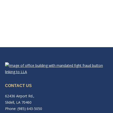
CONTACT US
62436 Airport Rd.,
Slidell, LA 70460
Phone: (985) 643-5050