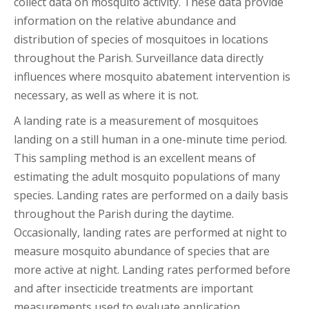
collect data on mosquito activity. These data provide
information on the relative abundance and
distribution of species of mosquitoes in locations
throughout the Parish. Surveillance data directly
influences where mosquito abatement intervention is
necessary, as well as where it is not.
A landing rate is a measurement of mosquitoes
landing on a still human in a one-minute time period.
This sampling method is an excellent means of
estimating the adult mosquito populations of many
species. Landing rates are performed on a daily basis
throughout the Parish during the daytime.
Occasionally, landing rates are performed at night to
measure mosquito abundance of species that are
more active at night. Landing rates performed before
and after insecticide treatments are important
measurements used to evaluate application