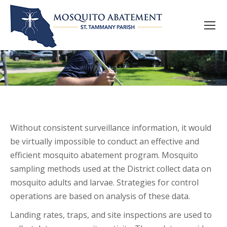
Without consistent surveillance information, it would
be virtually impossible to conduct an effective and
efficient mosquito abatement program. Mosquito
sampling methods used at the District collect data on
mosquito adults and larvae. Strategies for control
operations are based on analysis of these data.
Landing rates, traps, and site inspections are used to