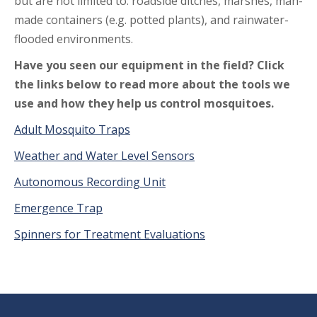
but are not limited to: roadside ditches, marshes, man-
made containers (e.g. potted plants), and rainwater-
flooded environments.
Have you seen our equipment in the field? Click
the links below to read more about the tools we
use and how they help us control mosquitoes.
Adult Mosquito Traps
Weather and Water Level Sensors
Autonomous Recording Unit
Emergence Trap
Spinners for Treatment Evaluations