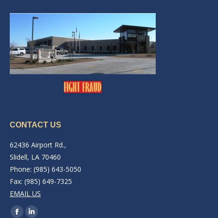
CONTACT US
62436 Airport Rd.,
Slidell, LA 70460
Phone: (985) 643-5050
Fax: (985) 649-7325
EMAIL US
Find us on:
Facebook
Linkedin