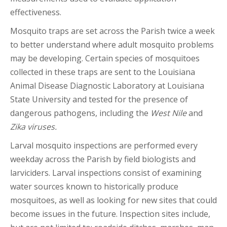
effectiveness.
Mosquito traps are set across the Parish twice a week
to better understand where adult mosquito problems
may be developing. Certain species of mosquitoes
collected in these traps are sent to the Louisiana
Animal Disease Diagnostic Laboratory at Louisiana
State University and tested for the presence of
dangerous pathogens, including the
West Nile
and
Zika viruses.
Larval mosquito inspections are performed every
weekday across the Parish by field biologists and
larviciders. Larval inspections consist of examining
water sources known to historically produce
mosquitoes, as well as looking for new sites that could
become issues in the future. Inspection sites include,