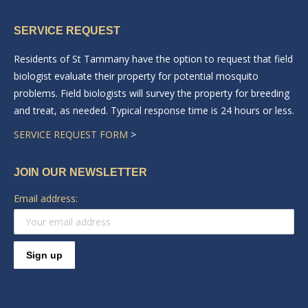
page
page
SERVICE REQUEST
opens
opens
in
in
Residents of St Tammany have the option to request that field
new
new
biologist evaluate their property for potential mosquito
window
window
problems. Field biologists will survey the property for breeding
and treat, as needed. Typical response time is 24 hours or less.
SERVICE REQUEST FORM
>
JOIN OUR NEWSLETTER
Email address: