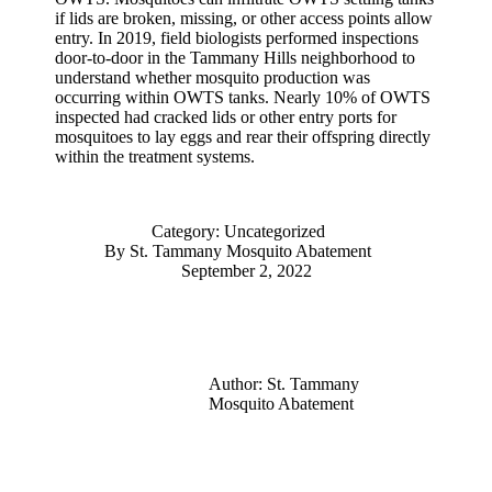
if lids are broken, missing, or other access points allow
entry. In 2019, field biologists performed inspections
door-to-door in the Tammany Hills neighborhood to
understand whether mosquito production was
occurring within OWTS tanks. Nearly 10% of OWTS
inspected had cracked lids or other entry ports for
mosquitoes to lay eggs and rear their offspring directly
within the treatment systems.
Category:
Uncategorized
By
St. Tammany Mosquito Abatement
September 2, 2022
Author:
St. Tammany
Mosquito Abatement