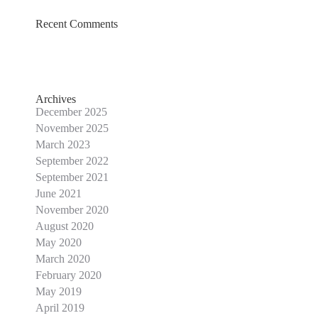
Recent Comments
Archives
December 2025
November 2025
March 2023
September 2022
September 2021
June 2021
November 2020
August 2020
May 2020
March 2020
February 2020
May 2019
April 2019