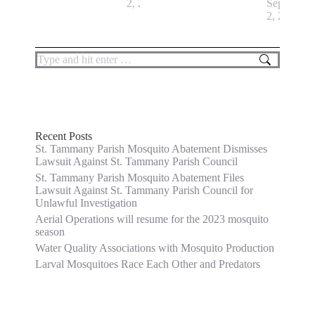
2, 2022
September
2, 2022
Search:
Recent Posts
St. Tammany Parish Mosquito Abatement Dismisses
Lawsuit Against St. Tammany Parish Council
St. Tammany Parish Mosquito Abatement Files
Lawsuit Against St. Tammany Parish Council for
Unlawful Investigation
Aerial Operations will resume for the 2023 mosquito
season
Water Quality Associations with Mosquito Production
Larval Mosquitoes Race Each Other and Predators