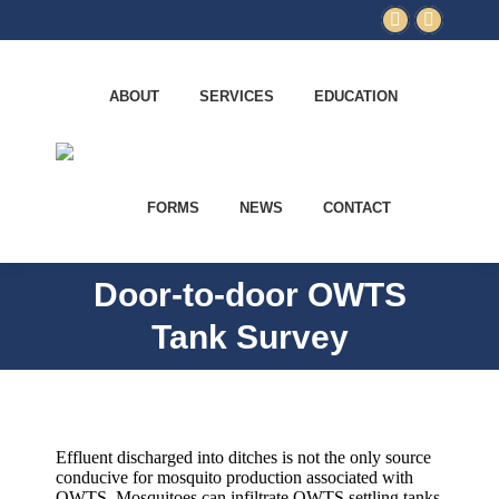
Linkedin
Facebook
page
page
opens
opens
ABOUT
SERVICES
EDUCATION
in
in
new
new
window
window
FORMS
NEWS
CONTACT
Door-to-door OWTS
You are here:
Tank Survey
Effluent discharged into ditches is not the only source
conducive for mosquito production associated with
OWTS. Mosquitoes can infiltrate OWTS settling tanks