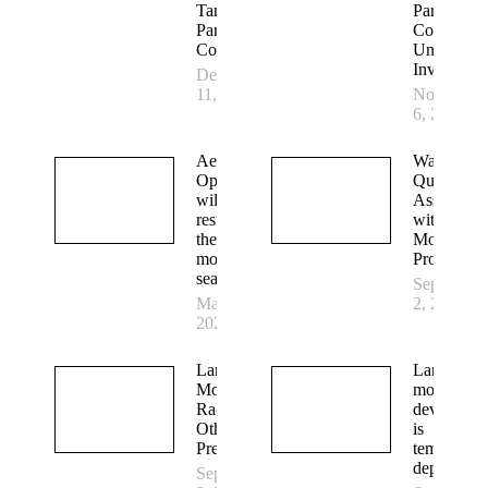
Tammany
Parish
Parish
Council fo
Council
Unlawful
Investigati
December
11, 2025
November
6, 2025
Aerial
Water
Operations
Quality
will
Associatio
resume for
with
the 2023
Mosquito
mosquito
Production
season
September
March 6,
2, 2022
2023
Larval
Larval
Mosquitoes
mosquito
Race Each
developme
Other and
is
Predators
temperatur
dependent
September