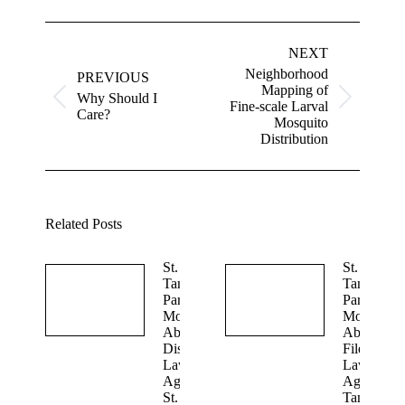
Post
navigation
NEXT
Neighborhood
PREVIOUS
Mapping of
Why Should I
Previous
Next
Fine-scale Larval
Care?
post:
post:
Mosquito
Distribution
Related Posts
St.
St.
Tammany
Tammany
Parish
Parish
Mosquito
Mosquito
Abatement
Abatement
Dismisses
Files
Lawsuit
Lawsuit
Against
Against St
St.
Tammany