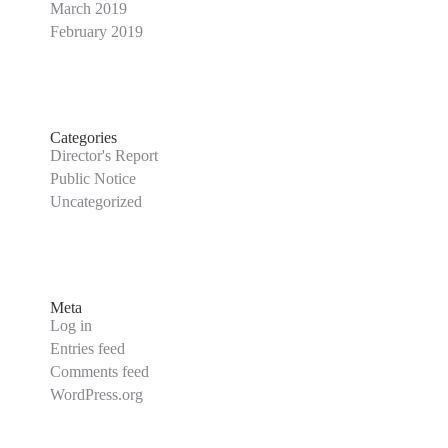
March 2019
February 2019
Categories
Director's Report
Public Notice
Uncategorized
Meta
Log in
Entries feed
Comments feed
WordPress.org