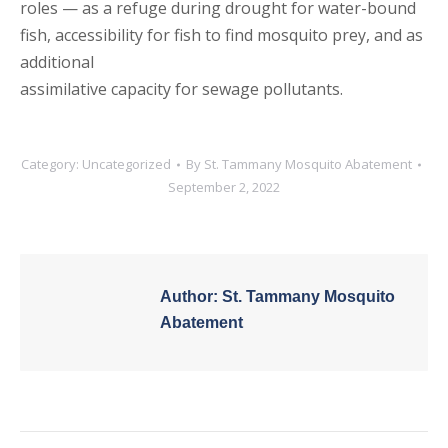
roles — as a refuge during drought for water-bound
fish, accessibility for fish to find mosquito prey, and as
additional
assimilative capacity for sewage pollutants.
Category:
Uncategorized
By
St. Tammany Mosquito Abatement
September 2, 2022
Author:
St. Tammany Mosquito
Abatement