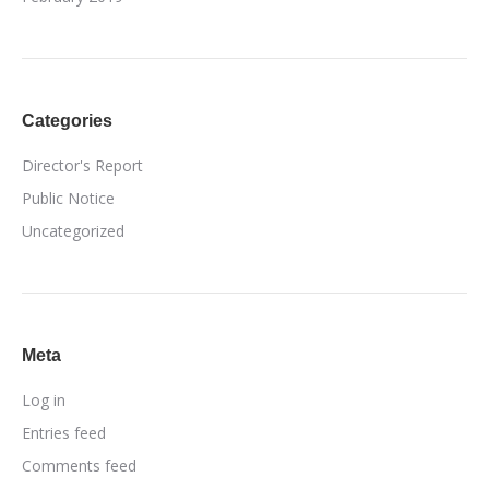
Categories
Director's Report
Public Notice
Uncategorized
Meta
Log in
Entries feed
Comments feed