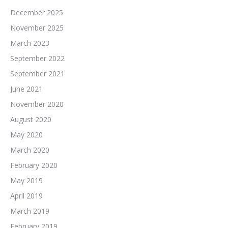
December 2025
November 2025
March 2023
September 2022
September 2021
June 2021
November 2020
August 2020
May 2020
March 2020
February 2020
May 2019
April 2019
March 2019
February 2019