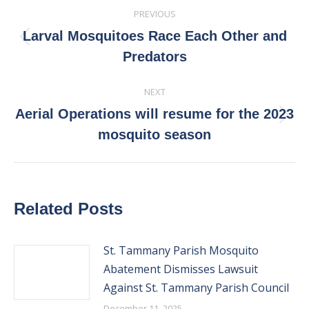
Post
PREVIOUS
navigation
Larval Mosquitoes Race Each Other and
Previous
Predators
post:
NEXT
Aerial Operations will resume for the 2023
Next
mosquito season
post:
Related Posts
St. Tammany Parish Mosquito
Abatement Dismisses Lawsuit
Against St. Tammany Parish Council
December 11, 2025