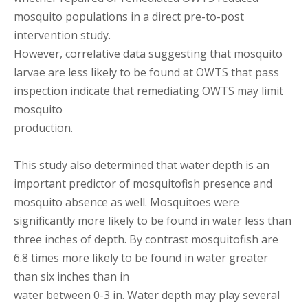
mosquito populations in a direct pre-to-post
intervention study.
However, correlative data suggesting that mosquito
larvae are less likely to be found at OWTS that pass
inspection indicate that remediating OWTS may limit
mosquito
production.
This study also determined that water depth is an
important predictor of mosquitofish presence and
mosquito absence as well. Mosquitoes were
significantly more likely to be found in water less than
three inches of depth. By contrast mosquitofish are
6.8 times more likely to be found in water greater
than six inches than in
water between 0-3 in. Water depth may play several