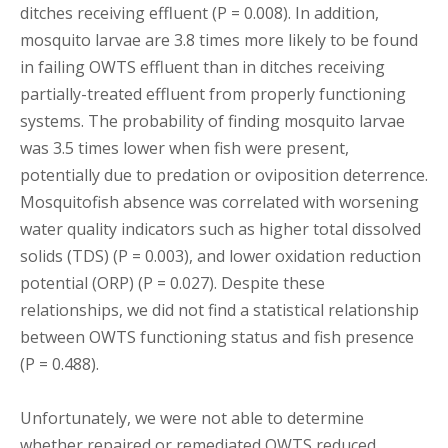
ditches receiving effluent (P = 0.008). In addition,
mosquito larvae are 3.8 times more likely to be found
in failing OWTS effluent than in ditches receiving
partially-treated effluent from properly functioning
systems. The probability of finding mosquito larvae
was 3.5 times lower when fish were present,
potentially due to predation or oviposition deterrence.
Mosquitofish absence was correlated with worsening
water quality indicators such as higher total dissolved
solids (TDS) (P = 0.003), and lower oxidation reduction
potential (ORP) (P = 0.027). Despite these
relationships, we did not find a statistical relationship
between OWTS functioning status and fish presence
(P = 0.488).
Unfortunately, we were not able to determine
whether repaired or remediated OWTS reduced