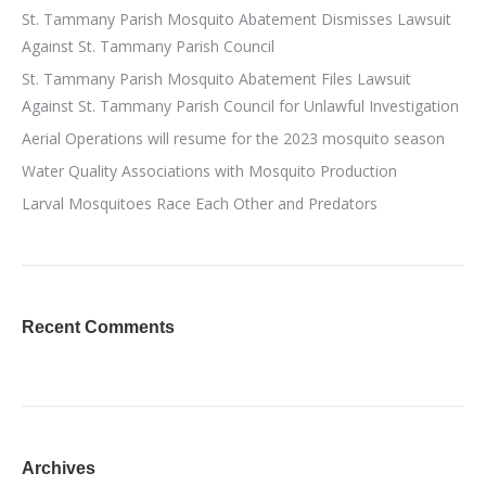
St. Tammany Parish Mosquito Abatement Dismisses Lawsuit
Against St. Tammany Parish Council
St. Tammany Parish Mosquito Abatement Files Lawsuit
Against St. Tammany Parish Council for Unlawful Investigation
Aerial Operations will resume for the 2023 mosquito season
Water Quality Associations with Mosquito Production
Larval Mosquitoes Race Each Other and Predators
Recent Comments
Archives