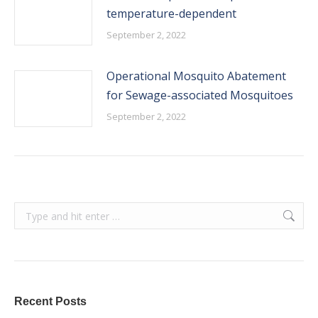
temperature-dependent
September 2, 2022
Operational Mosquito Abatement
for Sewage-associated Mosquitoes
September 2, 2022
Search:
Recent Posts