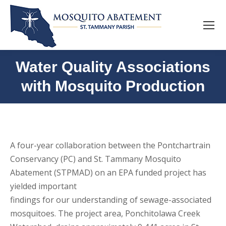
Water Quality Associations
with Mosquito Production
A four-year collaboration between the Pontchartrain
Conservancy (PC) and St. Tammany Mosquito
Abatement (STPMAD) on an EPA funded project has
yielded important
findings for our understanding of sewage-associated
mosquitoes. The project area, Ponchitolawa Creek