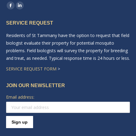
Find us on:
Facebook
Linkedin
page
page
SERVICE REQUEST
opens
opens
in
in
Residents of St Tammany have the option to request that field
new
new
biologist evaluate their property for potential mosquito
window
window
problems. Field biologists will survey the property for breeding
and treat, as needed. Typical response time is 24 hours or less.
SERVICE REQUEST FORM
>
JOIN OUR NEWSLETTER
Email address: