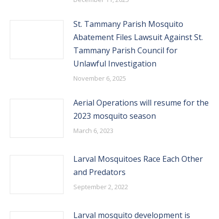
St. Tammany Parish Mosquito
Abatement Files Lawsuit Against St.
Tammany Parish Council for
Unlawful Investigation
November 6, 2025
Aerial Operations will resume for the
2023 mosquito season
March 6, 2023
Larval Mosquitoes Race Each Other
and Predators
September 2, 2022
Larval mosquito development is