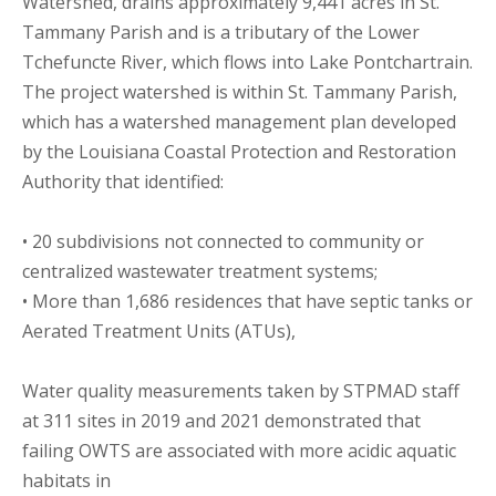
Watershed, drains approximately 9,441 acres in St.
Tammany Parish and is a tributary of the Lower
Tchefuncte River, which flows into Lake Pontchartrain.
The project watershed is within St. Tammany Parish,
which has a watershed management plan developed
by the Louisiana Coastal Protection and Restoration
Authority that identified:
• 20 subdivisions not connected to community or
centralized wastewater treatment systems;
• More than 1,686 residences that have septic tanks or
Aerated Treatment Units (ATUs),
Water quality measurements taken by STPMAD staff
at 311 sites in 2019 and 2021 demonstrated that
failing OWTS are associated with more acidic aquatic
habitats in