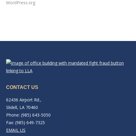
WordPress.org
CONTACT US
62436 Airport Rd.,
Slidell, LA 70460
Phone: (985) 643-5050
Fax: (985) 649-7325
EMAIL US