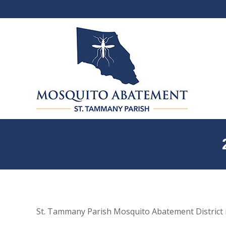
St. Tammany Parish Mosquito Abatement District i