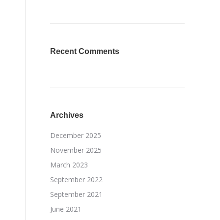
Recent Comments
Archives
December 2025
November 2025
March 2023
September 2022
September 2021
June 2021