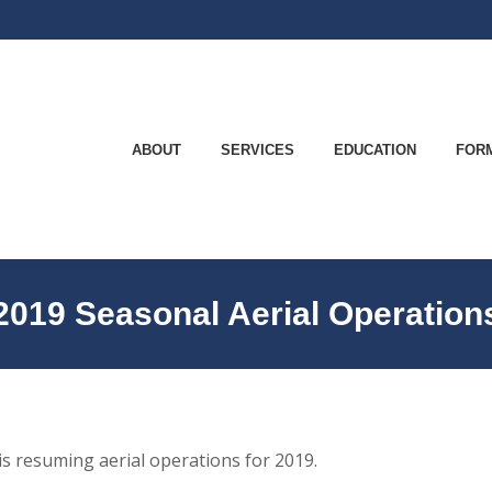
ABOUT
SERVICES
EDUCATION
FO
ABOUT
SERVICES
EDUCATION
FOR
2019 Seasonal Aerial Operation
s resuming aerial operations for 2019.