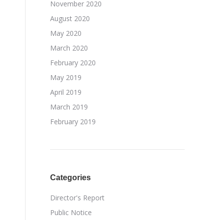
November 2020
August 2020
May 2020
March 2020
February 2020
May 2019
April 2019
March 2019
February 2019
Categories
Director's Report
Public Notice