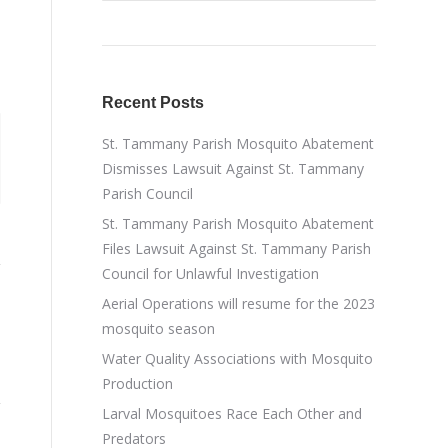
Recent Posts
St. Tammany Parish Mosquito Abatement
Dismisses Lawsuit Against St. Tammany
Parish Council
St. Tammany Parish Mosquito Abatement
Files Lawsuit Against St. Tammany Parish
Council for Unlawful Investigation
Aerial Operations will resume for the 2023
mosquito season
Water Quality Associations with Mosquito
Production
Larval Mosquitoes Race Each Other and
Predators