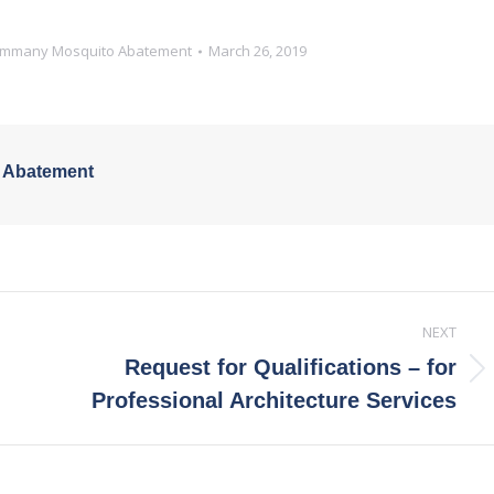
Tammany Mosquito Abatement
March 26, 2019
 Abatement
NEXT
Request for Qualifications – for
Next
Professional Architecture Services
post: