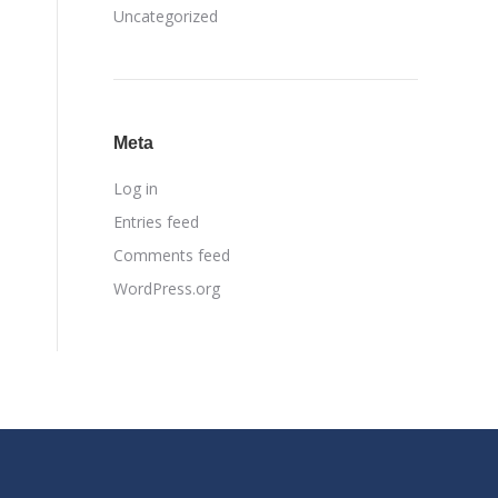
Uncategorized
Meta
Log in
Entries feed
Comments feed
WordPress.org