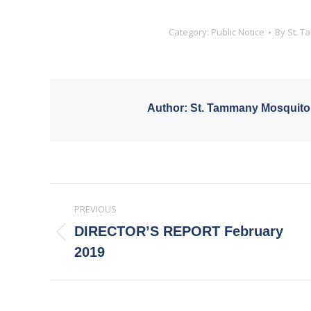
Category:
Public Notice
By
St. 
Author:
St. Tammany Mosquito
Post
PREVIOUS
navigation
DIRECTOR’S REPORT February
Previous
2019
post: