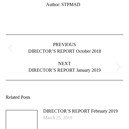
Author:
STPMAD
Post
navigation
PREVIOUS
Previous
DIRECTOR’S REPORT October 2018
post:
NEXT
Next
DIRECTOR’S REPORT January 2019
post:
Related Posts
DIRECTOR’S REPORT February 2019
March 25, 2019