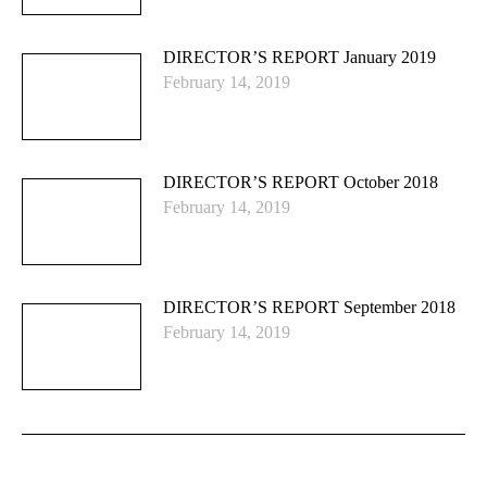
DIRECTOR’S REPORT January 2019
February 14, 2019
DIRECTOR’S REPORT October 2018
February 14, 2019
DIRECTOR’S REPORT September 2018
February 14, 2019