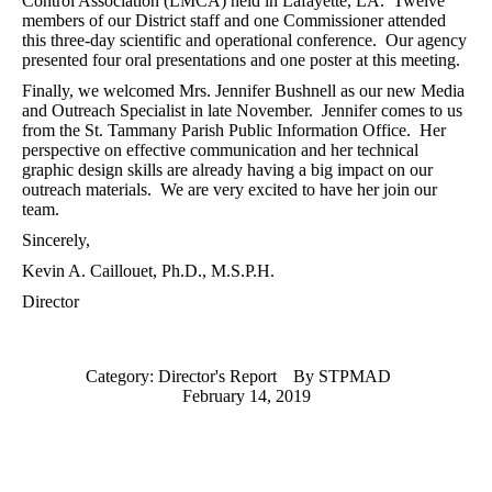
Control Association (LMCA) held in Lafayette, LA.
Twelve
members of our District staff and one Commissioner attended
this three-day scientific and operational conference.
Our agency
presented four oral presentations and one poster at this meeting.
Finally, we welcomed Mrs. Jennifer Bushnell as our new Media
and Outreach Specialist in late November.
Jennifer comes to us
from the St. Tammany Parish Public Information Office.
Her
perspective on effective communication and her technical
graphic design skills are already having a big impact on our
outreach materials.
We are very excited to have her join our
team.
Sincerely,
Kevin A. Caillouet, Ph.D., M.S.P.H.
Director
Category:
Director's Report
By
STPMAD
February 14, 2019