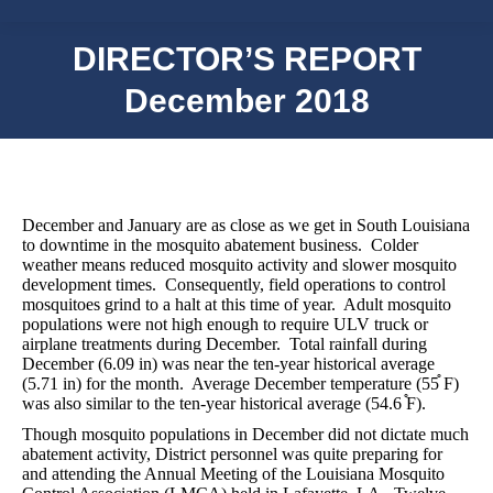
DIRECTOR’S REPORT
December 2018
December and January are as close as we get in South Louisiana
to downtime in the mosquito abatement business.
Colder
weather means reduced mosquito activity and slower mosquito
development times.
Consequently, field operations to control
mosquitoes grind to a halt at this time of year.
Adult mosquito
populations were not high enough to require ULV truck or
airplane treatments during December.
Total rainfall during
December (6.09 in) was near the ten-year historical average
(5.71 in) for the month.
Average December temperature (55֯ F)
was also similar to the ten-year historical average (54.6 ֯F).
Though mosquito populations in December did not dictate much
abatement activity, District personnel was quite preparing for
and attending the Annual Meeting of the Louisiana Mosquito