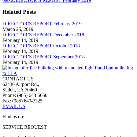
Next
DIRECTOR’S REPORT February 2019
post:
Related Posts
DIRECTOR’S REPORT February 2019
March 25, 2019
DIRECTOR’S REPORT December 2018
February 14, 2019
DIRECTOR’S REPORT October 2018
February 14, 2019
DIRECTOR’S REPORT September 2018
February 14, 2019
CONTACT US
62436 Airport Rd.,
Slidell, LA 70460
Phone: (985) 643-5050
Fax: (985) 649-7325
EMAIL US
Find us on:
Facebook
Linkedin
SERVICE REQUEST
page
page