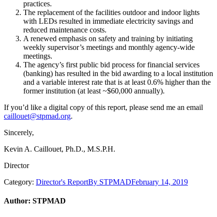
practices.
The replacement of the facilities outdoor and indoor lights
with LEDs resulted in immediate electricity savings and
reduced maintenance costs.
A renewed emphasis on safety and training by initiating
weekly supervisor’s meetings and monthly agency-wide
meetings.
The agency’s first public bid process for financial services
(banking) has resulted in the bid awarding to a local institution
and a variable interest rate that is at least 0.6% higher than the
former institution (at least ~$60,000 annually).
If you’d like a digital copy of this report, please send me an email
caillouet@stpmad.org
.
Sincerely,
Kevin A. Caillouet, Ph.D., M.S.P.H.
Director
Category:
Director's Report
By
STPMAD
February 14, 2019
Author:
STPMAD