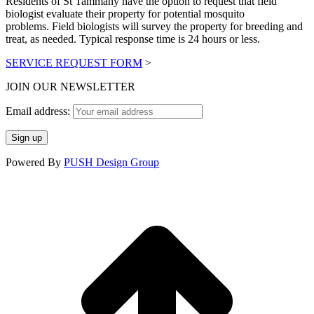
Residents of St Tammany have the option to request that field
opens
opens
biologist evaluate their property for potential mosquito
in
in
problems. Field biologists will survey the property for breeding and
new
new
treat, as needed. Typical response time is 24 hours or less.
window
window
SERVICE REQUEST FORM
>
JOIN OUR NEWSLETTER
Email address:
Powered By
PUSH Design Group
t
T