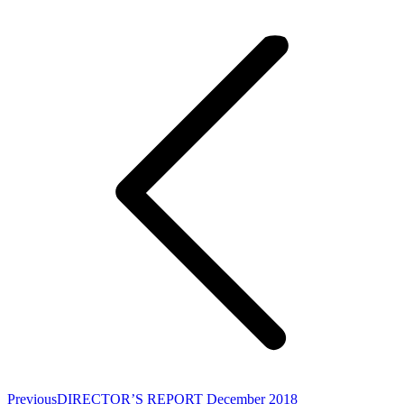
Post
navigation
Previous
Previous
DIRECTOR’S REPORT December 2018