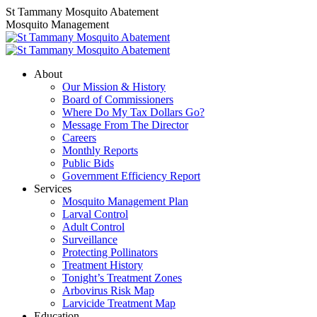
Skip
Linkedin
Facebook
St Tammany Mosquito Abatement
to
page
page
Mosquito Management
content
opens
opens
in
in
new
new
About
window
window
Our Mission & History
Board of Commissioners
Where Do My Tax Dollars Go?
Message From The Director
Careers
Monthly Reports
Public Bids
Government Efficiency Report
Services
Mosquito Management Plan
Larval Control
Adult Control
Surveillance
Protecting Pollinators
Treatment History
Tonight’s Treatment Zones
Arbovirus Risk Map
Larvicide Treatment Map
Education