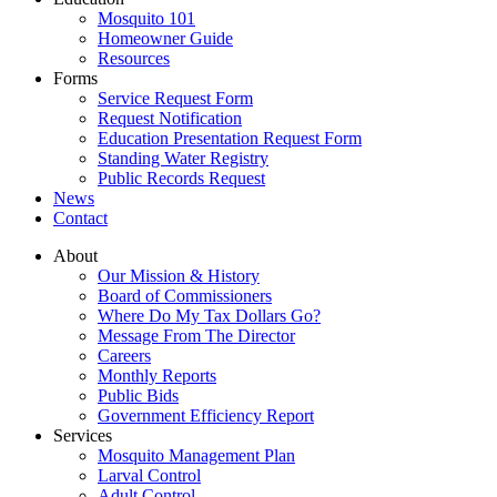
Mosquito 101
Homeowner Guide
Resources
Forms
Service Request Form
Request Notification
Education Presentation Request Form
Standing Water Registry
Public Records Request
News
Contact
About
Our Mission & History
Board of Commissioners
Where Do My Tax Dollars Go?
Message From The Director
Careers
Monthly Reports
Public Bids
Government Efficiency Report
Services
Mosquito Management Plan
Larval Control
Adult Control