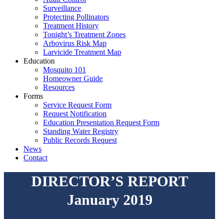
Surveillance
Protecting Pollinators
Treatment History
Tonight’s Treatment Zones
Arbovirus Risk Map
Larvicide Treatment Map
Education
Mosquito 101
Homeowner Guide
Resources
Forms
Service Request Form
Request Notification
Education Presentation Request Form
Standing Water Registry
Public Records Request
News
Contact
DIRECTOR’S REPORT
January 2019