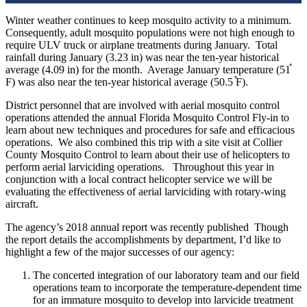
Winter weather continues to keep mosquito activity to a minimum.
Consequently, adult mosquito populations were not high enough to
require ULV truck or airplane treatments during January.
Total
rainfall during January (3.23 in) was near the ten-year historical
average (4.09 in) for the month.
Average January temperature (51֯
F) was also near the ten-year historical average (50.5 ֯F).
District personnel that are involved with aerial mosquito control
operations attended the annual Florida Mosquito Control Fly-in to
learn about new techniques and procedures for safe and efficacious
operations.
We also combined this trip with a site visit at Collier
County Mosquito Control to learn about their use of helicopters to
perform aerial larviciding operations.
Throughout this year in
conjunction with a local contract helicopter service we will be
evaluating the effectiveness of aerial larviciding with rotary-wing
aircraft.
The agency’s 2018 annual report was recently published
Though
the report details the accomplishments by department, I’d like to
highlight a few of the major successes of our agency:
The concerted integration of our laboratory team and our field
operations team to incorporate the temperature-dependent time
for an immature mosquito to develop into larvicide treatment