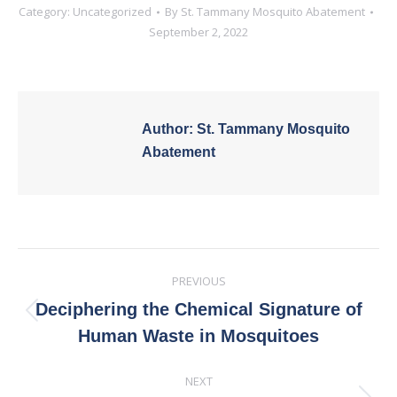
Category:
Uncategorized
By
St. Tammany Mosquito Abatement
September 2, 2022
Author:
St. Tammany Mosquito
Abatement
Post
PREVIOUS
navigation
Deciphering the Chemical Signature of
Previous
Human Waste in Mosquitoes
post:
NEXT