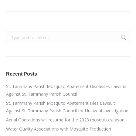
Search:
Recent Posts
St. Tammany Parish Mosquito Abatement Dismisses Lawsuit
Against St. Tammany Parish Council
St. Tammany Parish Mosquito Abatement Files Lawsuit
Against St. Tammany Parish Council for Unlawful Investigation
Aerial Operations will resume for the 2023 mosquito season
Water Quality Associations with Mosquito Production