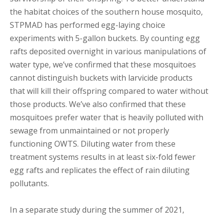
the habitat choices of the southern house mosquito,
STPMAD has performed egg-laying choice
experiments with 5-gallon buckets. By counting egg
rafts deposited overnight in various manipulations of
water type, we’ve confirmed that these mosquitoes
cannot distinguish buckets with larvicide products
that will kill their offspring compared to water without
those products. We’ve also confirmed that these
mosquitoes prefer water that is heavily polluted with
sewage from unmaintained or not properly
functioning OWTS. Diluting water from these
treatment systems results in at least six-fold fewer
egg rafts and replicates the effect of rain diluting
pollutants.
In a separate study during the summer of 2021,