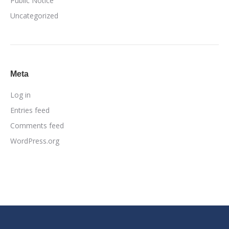
Public Notice
Uncategorized
Meta
Log in
Entries feed
Comments feed
WordPress.org