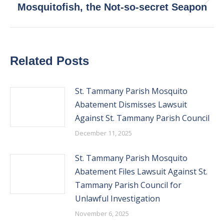
Next
Mosquitofish, the Not-so-secret Seapon
post:
Related Posts
St. Tammany Parish Mosquito
Abatement Dismisses Lawsuit
Against St. Tammany Parish Council
December 11, 2025
St. Tammany Parish Mosquito
Abatement Files Lawsuit Against St.
Tammany Parish Council for
Unlawful Investigation
November 6, 2025