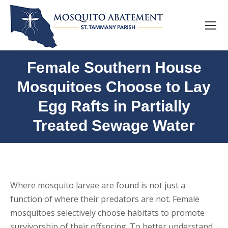
Female Southern House
Mosquitoes Choose to Lay
Egg Rafts in Partially
Treated Sewage Water
Where mosquito larvae are found is not just a
function of where their predators are not. Female
mosquitoes selectively choose habitats to promote
survivorship of their offspring. To better understand