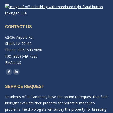
CONTACT US
62436 Airport Rd.,
Slidell, LA 70460
Phone: (985) 643-5050
Fax: (985) 649-7325
EMAIL US
Find us on:
Facebook
Linkedin
page
page
SERVICE REQUEST
opens
opens
in
in
Residents of St Tammany have the option to request that field
new
new
biologist evaluate their property for potential mosquito
window
window
problems. Field biologists will survey the property for breeding