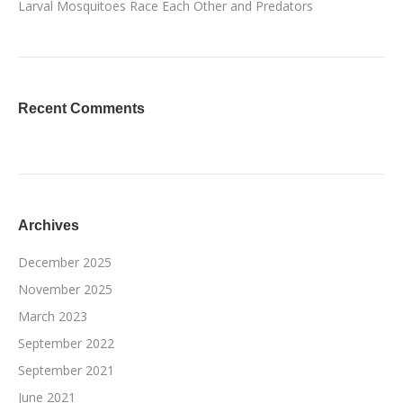
Larval Mosquitoes Race Each Other and Predators
Recent Comments
Archives
December 2025
November 2025
March 2023
September 2022
September 2021
June 2021