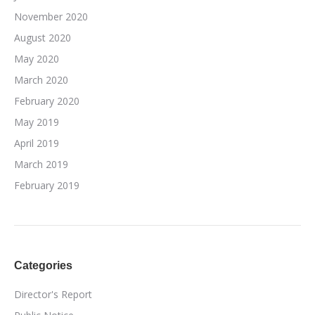
November 2020
August 2020
May 2020
March 2020
February 2020
May 2019
April 2019
March 2019
February 2019
Categories
Director's Report