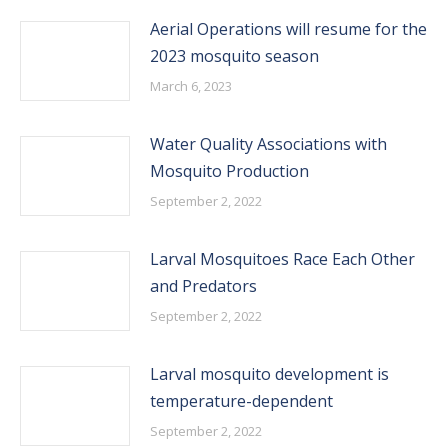
Aerial Operations will resume for the
2023 mosquito season
March 6, 2023
Water Quality Associations with
Mosquito Production
September 2, 2022
Larval Mosquitoes Race Each Other
and Predators
September 2, 2022
Larval mosquito development is
temperature-dependent
September 2, 2022