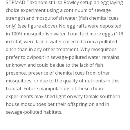
STPMAD Taxonomist Lisa Rowley setup an egg laying
choice experiment using a continuum of sewage
strength and mosquitofish water (fish chemical cues
only) (see figure above). No egg rafts were deposited
in 100% mosquitofish water. Four-fold more eggs (119
in total) were laid in water collected from a polluted
ditch than in any other treatment. Why mosquitoes
prefer to oviposit in sewage-polluted water remains
unknown and could be due to the lack of fish
presence, presence of chemical cues from other
mosquitoes, or due to the quality of nutrients in this
habitat. Future manipulations of these choice
experiments may shed light on why female southern
house mosquitoes bet their offspring on and in
sewage-polluted habitats.